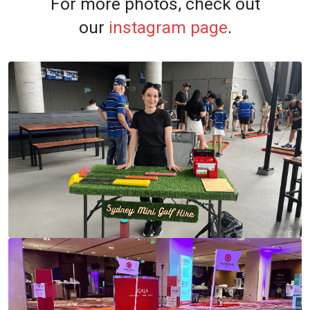
For more photos, check out
our
instagram page
.