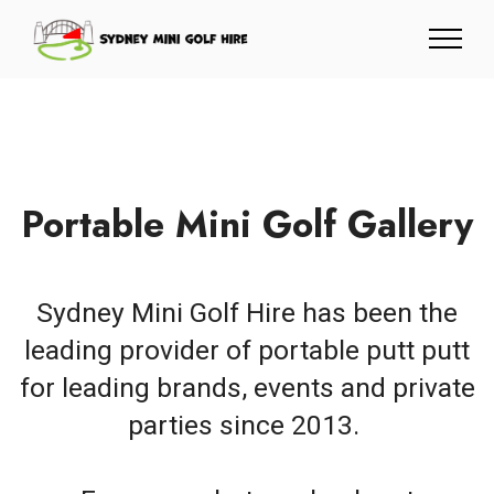
Portable Mini Golf Gallery
Sydney Mini Golf Hire has been the
leading provider of portable putt putt
for leading brands, events and private
parties since 2013.